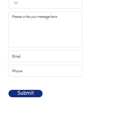
Submit