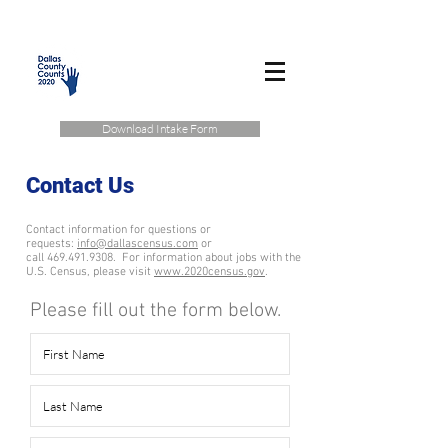
Download Intake Form
Contact Us
Contact information for questions or
requests:
info@dallascensus.com
or
call 469.491.9308.
For information about jobs with the
U.S. Census, please visit
www.2020census.gov
.
Please fill out the form below.