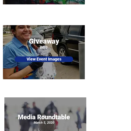
Giveaway
DISD
View Event Images
Media Roundtable
March 5, 2020