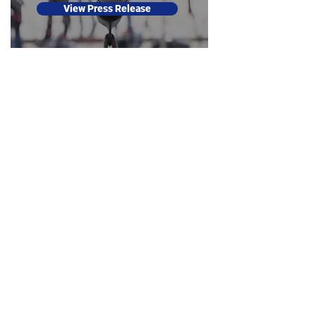
View Press Release
#DallasCounts2020 | #DallasCuenta2020