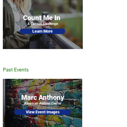
Count Me In
A Census Challenge
Learn More
Past Events
Marc Anthony
American Airlines Center
View Event Images