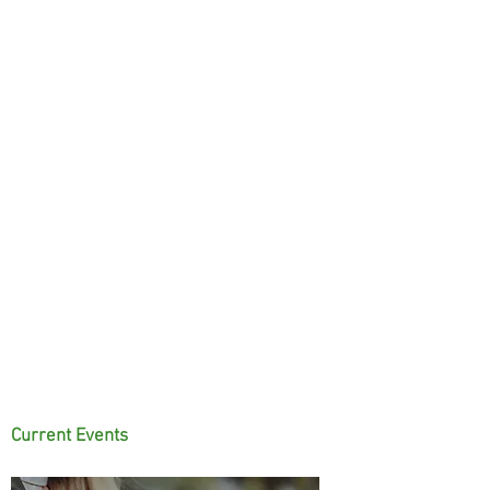
Current Events