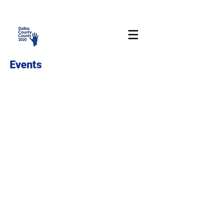
Events