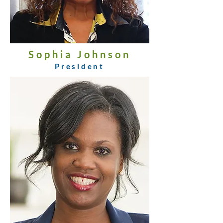
Sophia Johnson
President