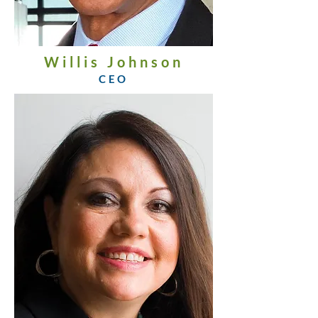
Willis Johnson
CEO