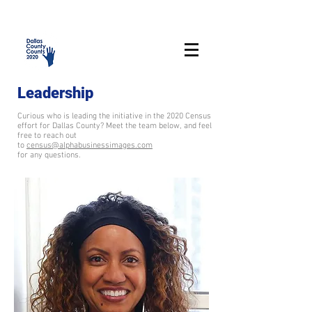
Leadership
Curious who is leading the initiative in the 2020 Census
effort for Dallas County? Meet the team below, and feel
free to reach out
to
census@alphabusinessimages.com
for any questions.