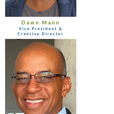
Dawn Mann
Vice President &
Creative Director