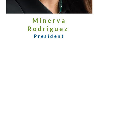
Minerva
Rodriguez
President